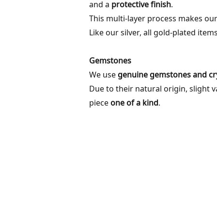
and a
protective finish
.
This multi-layer process makes our
Like our silver, all gold-plated item
Gemstones
We use
genuine gemstones and cry
Due to their natural origin, slight 
piece
one of a kind
.
ABOUT
INF
OUR STORY
SHIP
MATERIALS & METALS
RETU
FAQ
CONT