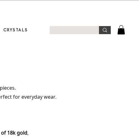
T!
CRYSTALS
pieces.
erfect for everyday wear.
 of 18k gold
,