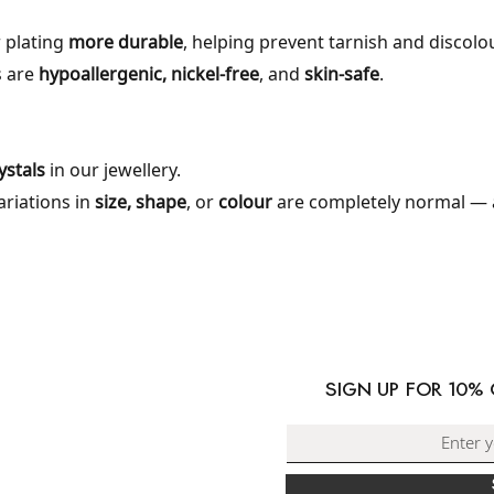
 plating
more durable
, helping prevent tarnish and discolo
s are
hypoallergenic, nickel-free
, and
skin-safe
.
stals
in our jewellery.
variations in
size, shape
, or
colour
are completely normal — 
ORMATION
PING & DELIVERY
SIGN UP FOR 10%
RNS & EXCHANGES
ACT US