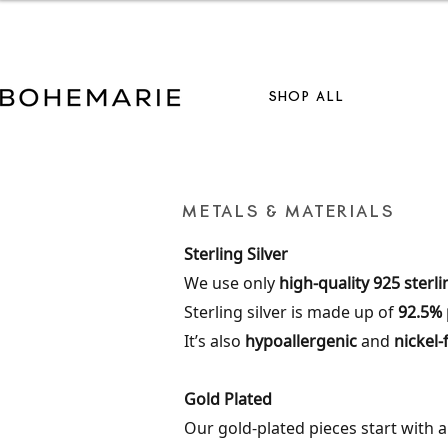
S
SHOP ALL
METALS & MATERIALS
Sterling Silver
We use only
high-quality 925 sterli
Sterling silver is made up of
92.5% 
It’s also
hypoallergenic
and
nickel-
Gold Plated
Our gold-plated pieces start with 