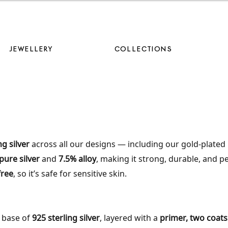
AVE 10% ON YOUR FIRST ORDER WHEN YOU JOIN OUR MAILING LIS
JEWELLERY
COLLECTIONS
ng silver
across all our designs — including our gold-plated 
pure silver
and
7.5% alloy
, making it strong, durable, and p
free
, so it’s safe for sensitive skin.
a base of
925 sterling silver
, layered with a
primer, two coats