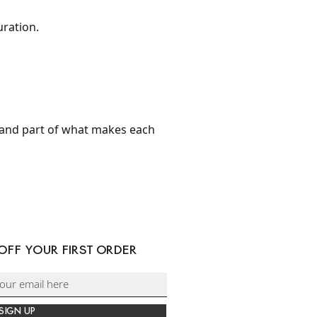
uration.
and part of what makes each
 OFF YOUR FIRST ORDER
SIGN UP