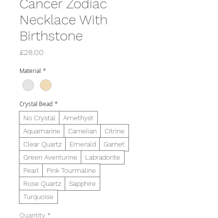
Cancer Zodiac
Necklace With
Birthstone
Price
£28.00
Material
*
Crystal Bead
*
No Crystal
Amethyst
Aquamarine
Carnelian
Citrine
Clear Quartz
Emerald
Garnet
Green Aventurine
Labradorite
Pearl
Pink Tourmaline
Rose Quartz
Sapphire
Turquoise
Quantity
*