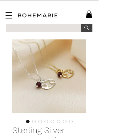
SAVE 10% ON YOUR FIRST ORDER WHEN YOU JOIN OUR MAILING LIST!
Sterling Silver