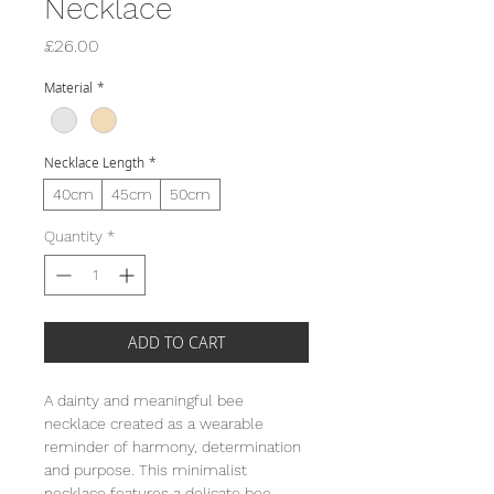
Necklace
Price
£26.00
Material
*
Necklace Length
*
40cm
45cm
50cm
Quantity
*
ADD TO CART
A dainty and meaningful bee
necklace created as a wearable
reminder of harmony, determination
and purpose. This minimalist
necklace features a delicate bee