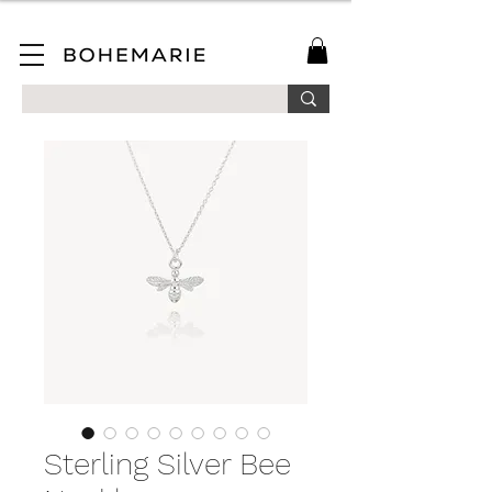
SAVE 10% ON YOUR FIRST ORDER WHEN YOU JOIN OUR MAILING LIST!
Sterling Silver Bee