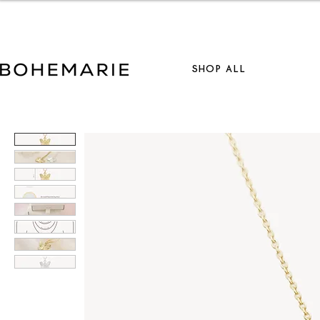
S
SHOP ALL