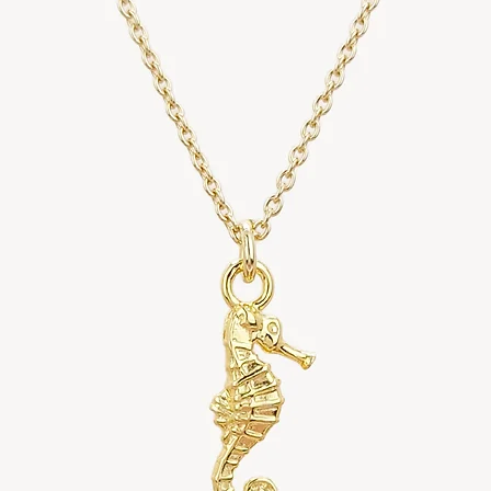
Standard Deli
• Royal Mail In
• Estimated de
• All customs 
depending on y