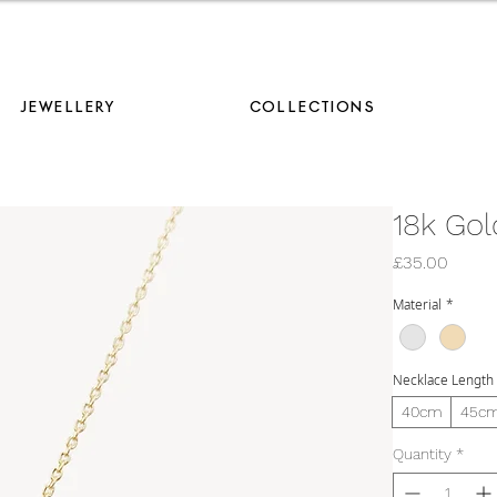
AVE 10% ON YOUR FIRST ORDER WHEN YOU JOIN OUR MAILING LIS
JEWELLERY
COLLECTIONS
18k Gol
Price
£35.00
Material
*
Necklace Length
40cm
45c
Quantity
*