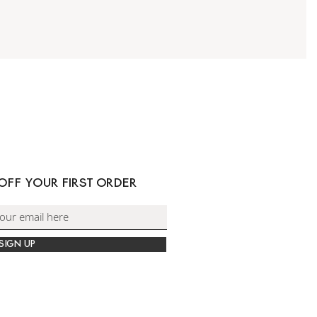
 OFF YOUR FIRST ORDER
SIGN UP