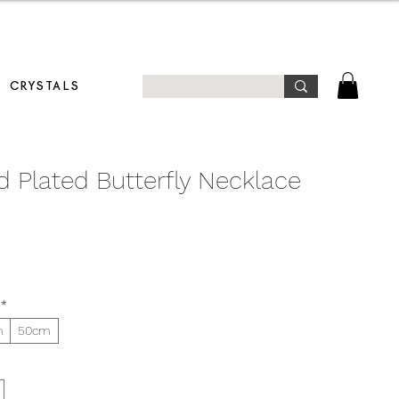
T!
CRYSTALS
d Plated Butterfly Necklace
*
m
50cm