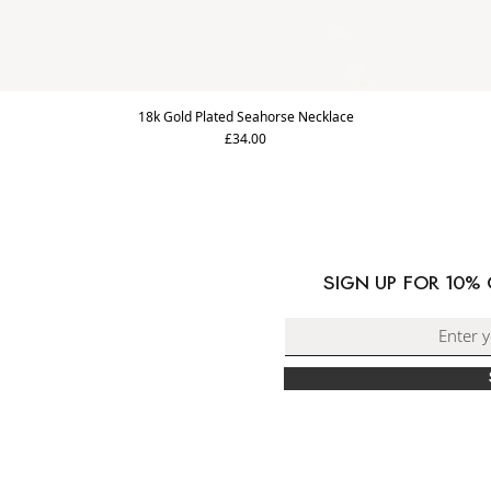
18k Gold Plated Seahorse Necklace
Price
£34.00
ORMATION
PING & DELIVERY
SIGN UP FOR 10%
RNS & EXCHANGES
ACT US