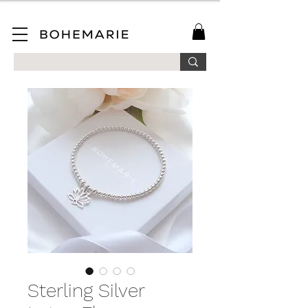
SAVE 10% ON YOUR FIRST ORDER WHEN YOU JOIN OUR MAILING LIST!
Sterling Silver