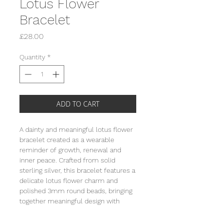
Lotus Flower
Bracelet
Price
£28.00
Quantity
*
ADD TO CART
A dainty and meaningful lotus flower
bracelet created as a wearable
reminder of growth, renewal and
inner peace. Crafted from solid
sterling silver, this bracelet features a
delicate lotus flower charm and
polished 3mm round beads, bringing
together meaningful design with
effortless everyday styling. The