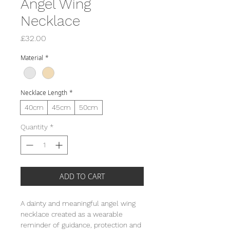
Angel Wing
Necklace
Price
£32.00
Material
*
Necklace Length
*
40cm
45cm
50cm
Quantity
*
ADD TO CART
A dainty and meaningful angel wing
necklace created as a wearable
reminder of guidance, protection and