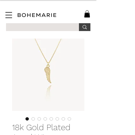
SAVE 10% ON YOUR FIRST ORDER WHEN YOU JOIN OUR MAILING LIST!
18k Gold Plated