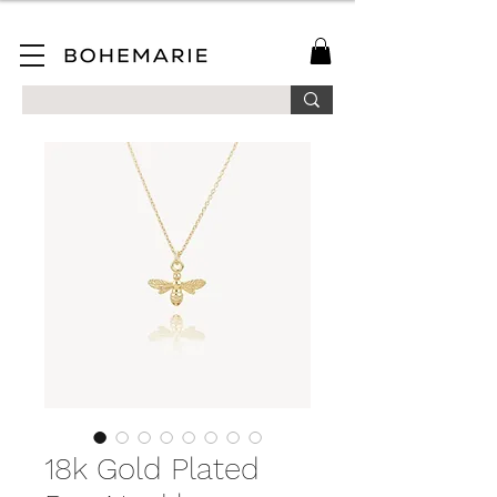
SAVE 10% ON YOUR FIRST ORDER WHEN YOU JOIN OUR MAILING LIST!
18k Gold Plated