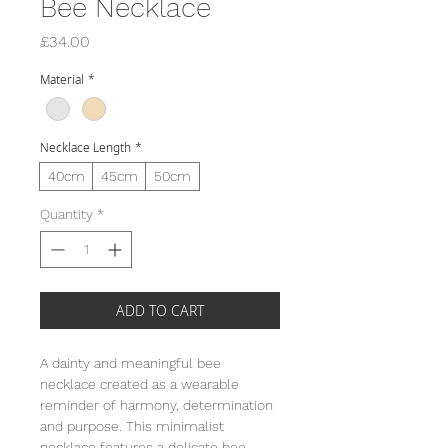
Bee Necklace
Price
£34.00
Material
*
Necklace Length
*
40cm
45cm
50cm
Quantity
*
ADD TO CART
A dainty and meaningful bee
necklace created as a wearable
reminder of harmony, determination
and purpose. This minimalist
necklace features a delicate bee