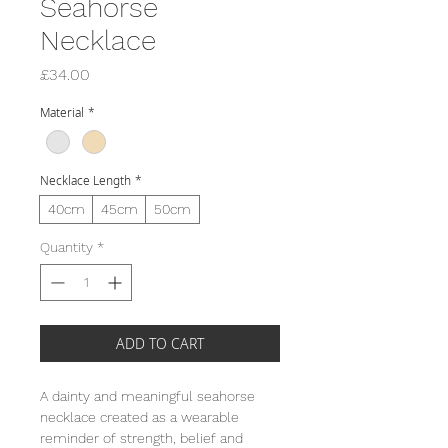
Seahorse
Necklace
Price
£34.00
Material
*
Necklace Length
*
40cm
45cm
50cm
Quantity
*
ADD TO CART
A dainty and meaningful seahorse
necklace created as a wearable
reminder of strength, belief and