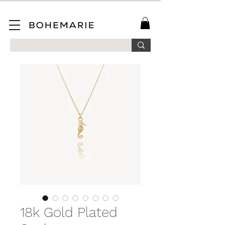
SAVE 10% ON YOUR FIRST ORDER WHEN YOU JOIN OUR MAILING LIST!
18k Gold Plated